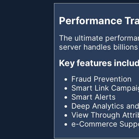
Performance Tr
The ultimate performa
server handles billions
Key features inclu
Fraud Prevention
Smart Link Campai
Smart Alerts
Deep Analytics and
View Through Attri
e-Commerce Supp